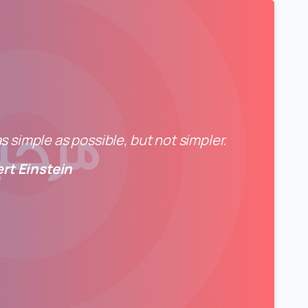
 simple as possible, but not simpler.
ert Einstein
0
0