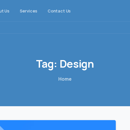
ut Us
Services
Contact Us
Tag:
Design
Home