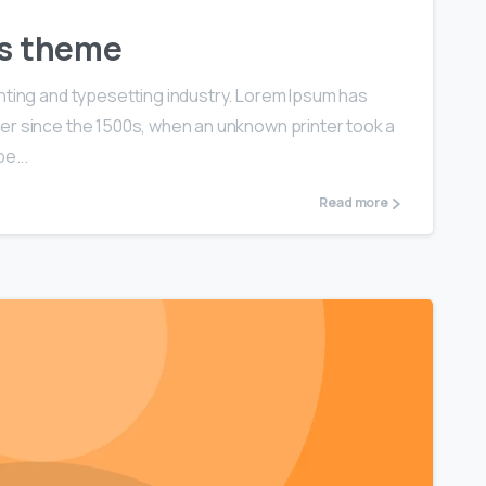
ls theme
nting and typesetting industry. Lorem Ipsum has
er since the 1500s, when an unknown printer took a
e...
Read more