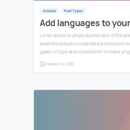
Articles
Post Types
Add languages to you
Lorem Ipsum is simply dummy text of the pri
been the industry’s standard dummy text ev
galley of type and scrambled it to make a typ
February 14, 2020