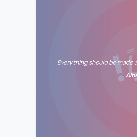
Everything should be made as
Alb