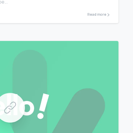
e...
Read more