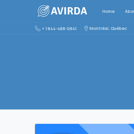
Home
Abo
Montréal, Québec
+ 1 844-488-0841