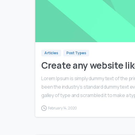
Articles
Post Types
Create any website lik
Lorem Ipsum is simply dummy text of the pri
been the industry’s standard dummy text ev
galley of type and scrambled it to make a typ
February 14, 2020