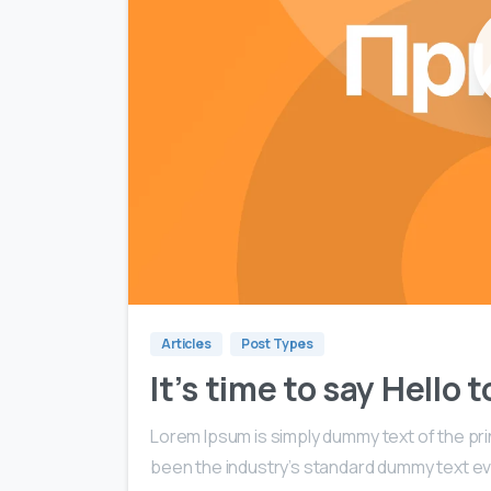
Articles
Post Types
It’s time to say Hello
Lorem Ipsum is simply dummy text of the pri
been the industry’s standard dummy text ev