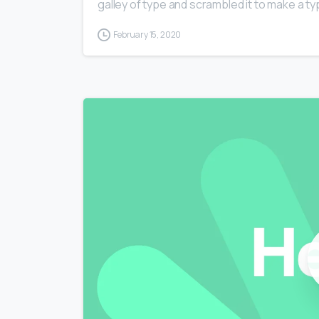
galley of type and scrambled it to make a typ
February 15, 2020