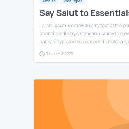
Articles
Post Types
Say Salut to Essentia
Lorem Ipsum is simply dummy text of the pri
been the industry’s standard dummy text ev
galley of type and scrambled it to make a typ
February 15, 2020