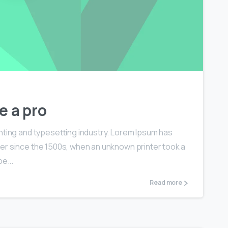
0
0
e a pro
nting and typesetting industry. Lorem Ipsum has
er since the 1500s, when an unknown printer took a
e...
Read more