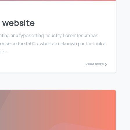
r website
nting and typesetting industry. Lorem Ipsum has
er since the 1500s, when an unknown printer took a
e...
Read more