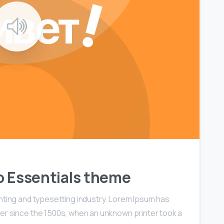
0
0
 to Essentials theme
nting and typesetting industry. Lorem Ipsum has
er since the 1500s, when an unknown printer took a