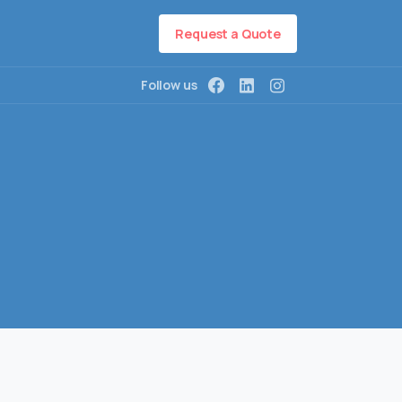
Request a Quote
Follow us